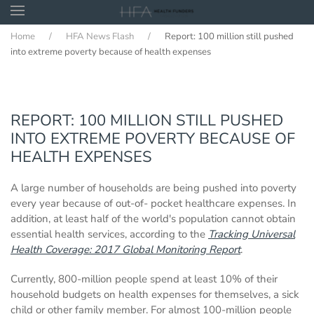
Home
HFA News Flash
Report: 100 million still pushed
Skip to main content
into extreme poverty because of health expenses
REPORT: 100 MILLION STILL PUSHED
INTO EXTREME POVERTY BECAUSE OF
HEALTH EXPENSES
A large number of households are being pushed into poverty
every year because of out-of- pocket healthcare expenses. In
addition, at least half of the world's population cannot obtain
essential health services, according to the
Tracking Universal
Health Coverage: 2017 Global Monitoring Report
.
Currently, 800-million people spend at least 10% of their
household budgets on health expenses for themselves, a sick
child or other family member. For almost 100-million people