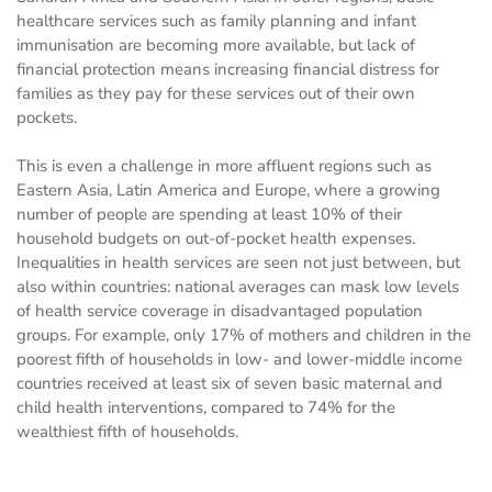
healthcare services such as family planning and infant
immunisation are becoming more available, but lack of
financial protection means increasing financial distress for
families as they pay for these services out of their own
pockets.
This is even a challenge in more affluent regions such as
Eastern Asia, Latin America and Europe, where a growing
number of people are spending at least 10% of their
household budgets on out-of-pocket health expenses.
Inequalities in health services are seen not just between, but
also within countries: national averages can mask low levels
of health service coverage in disadvantaged population
groups. For example, only 17% of mothers and children in the
poorest fifth of households in low- and lower-middle income
countries received at least six of seven basic maternal and
child health interventions, compared to 74% for the
wealthiest fifth of households.