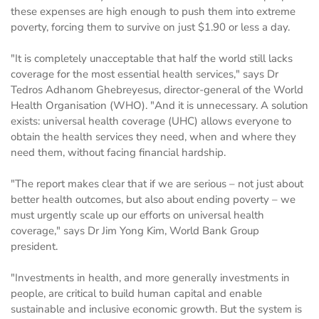
these expenses are high enough to push them into extreme
poverty, forcing them to survive on just $1.90 or less a day.
"It is completely unacceptable that half the world still lacks
coverage for the most essential health services," says Dr
Tedros Adhanom Ghebreyesus, director-general of the World
Health Organisation (WHO). "And it is unnecessary. A solution
exists: universal health coverage (UHC) allows everyone to
obtain the health services they need, when and where they
need them, without facing financial hardship.
"The report makes clear that if we are serious – not just about
better health outcomes, but also about ending poverty – we
must urgently scale up our efforts on universal health
coverage," says Dr Jim Yong Kim, World Bank Group
president.
"Investments in health, and more generally investments in
people, are critical to build human capital and enable
sustainable and inclusive economic growth. But the system is