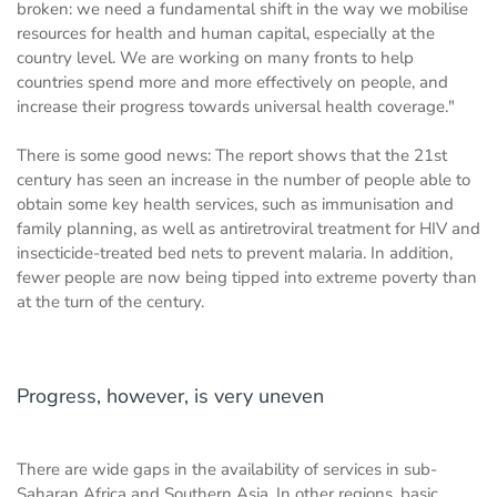
broken: we need a fundamental shift in the way we mobilise
resources for health and human capital, especially at the
country level. We are working on many fronts to help
countries spend more and more effectively on people, and
increase their progress towards universal health coverage."
There is some good news: The report shows that the 21st
century has seen an increase in the number of people able to
obtain some key health services, such as immunisation and
family planning, as well as antiretroviral treatment for HIV and
insecticide-treated bed nets to prevent malaria. In addition,
fewer people are now being tipped into extreme poverty than
at the turn of the century.
Progress, however, is very uneven
There are wide gaps in the availability of services in sub-
Saharan Africa and Southern Asia. In other regions, basic