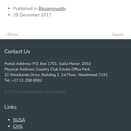
Published in
Bizcommunity
29 December 2017
Prev
Next
Contact Us
Postal Address: P.O. Box 1701, Gallo Manor, 2052
Physical Address: Country Club Estate Office Park,
21 Woodlands Drive, Building 2, 1st Floor, Woodmead 2191.
Tel: +27.11.258 8982
©
2026
Health Funders Association
Links
BUSA
CMS