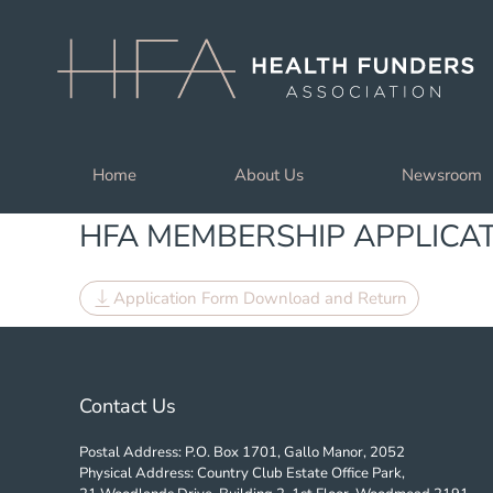
Skip to main content
Home
About Us
Newsroom
HFA MEMBERSHIP APPLICA
Application Form Download and Return
Contact Us
Postal Address: P.O. Box 1701, Gallo Manor, 2052
Physical Address: Country Club Estate Office Park,