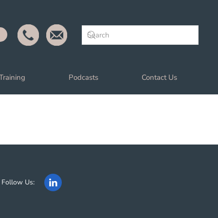
Training
Podcasts
Contact Us