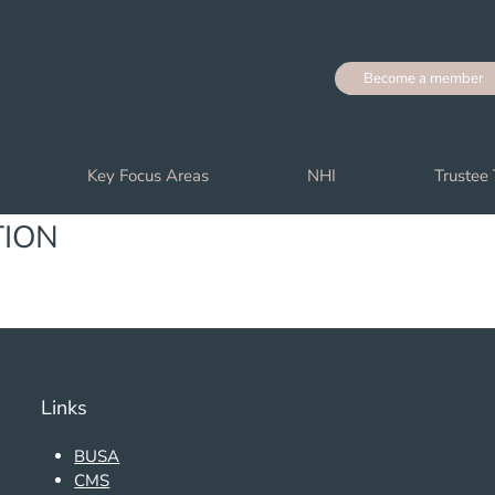
Become a member
Key Focus Areas
NHI
Trustee 
TION
Links
BUSA
CMS