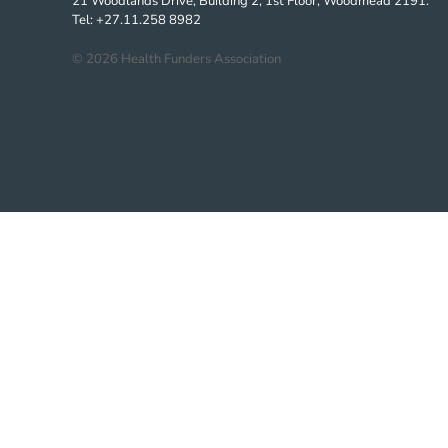
21 Woodlands Drive, Building 2, 1st Floor, Woodmead 2191.
Tel: +27.11.258 8982
©
2026
Health Funders Association