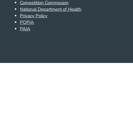
Competition Commission
National Department of Health
Privacy Policy
POPIA
PAIA