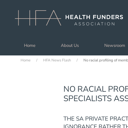
Skip to main content
Home
About Us
Newsroom
Home
HFA News Flash
No racial profiling of mem
NO RACIAL PROF
SPECIALISTS AS
THE SA PRIVATE PRAC
IGNORANCE RATHER TH