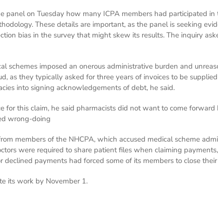
the panel on Tuesday how many ICPA members had participated in t
thodology. These details are important, as the panel is seeking evide
ction bias in the survey that might skew its results. The inquiry a
cal schemes imposed an onerous administrative burden and unreas
d, as they typically asked for three years of invoices to be suppli
acies into signing acknowledgements of debt, he said.
 for this claim, he said pharmacists did not want to come forwar
ged wrong-doing
from members of the NHCPA, which accused medical scheme administra
octors were required to share patient files when claiming payments,
 or declined payments had forced some of its members to close their
ete its work by November 1.