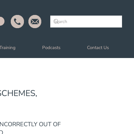
Training
Podcasts
Contact Us
SCHEMES,
INCORRECTLY OUT OF
D.