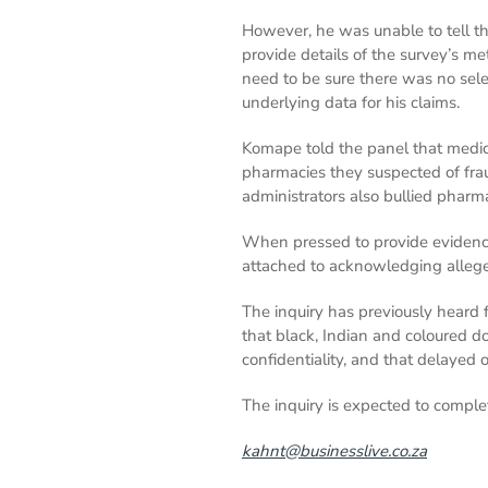
However, he was unable to tell 
provide details of the survey’s me
need to be sure there was no sele
underlying data for his claims.
Komape told the panel that medi
pharmacies they suspected of frau
administrators also bullied pharm
When pressed to provide evidence
attached to acknowledging alle
The inquiry has previously heard 
that black, Indian and coloured d
confidentiality, and that delayed
The inquiry is expected to compl
kahnt@businesslive.co.za