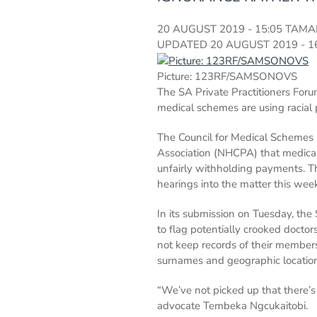
20 AUGUST 2019 - 15:05
TAMA
UPDATED
20 AUGUST 2019 - 1
Picture: 123RF/SAMSONOVS
The SA Private Practitioners Forum
medical schemes are using racial p
The Council for Medical Schemes (
Association (NHCPA) that medical 
unfairly withholding payments. T
hearings into the matter this wee
In its submission on Tuesday, th
to flag potentially crooked doct
not keep records of their member
surnames and geographic location
“We’ve not picked up that there’s
advocate Tembeka Ngcukaitobi.