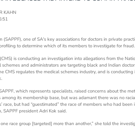
R KAHN
6:51
 (SAPPF), one of SA's key associations for doctors in private practi
rofiling to determine which of its members to investigate for fraud.
CMS) is conducting an investigation into allegations from the Natio
schemes and administrators are targeting black and Indian doctors
he CMS regulates the medical schemes industry, and is conducting i
k.
e SAPPF, which represents specialists, raised concerns about the 
ors among its membership base, but was adamant there was no racia
s’ race, but had “guestimated” the race of members who had been i
, SAPPF president Adri Kok said.
 one race group [targeted] more than another,” she told the investi