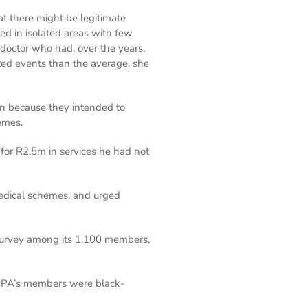
at there might be legitimate
ed in isolated areas with few
a doctor who had, over the years,
lated events than the average, she
han because they intended to
emes.
 for R2.5m in services he had not
edical schemes, and urged
survey among its 1,100 members,
 ICPA’s members were black-