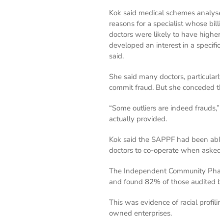
Kok said medical schemes analysed
reasons for a specialist whose bi
doctors were likely to have higher
developed an interest in a specifi
said.
She said many doctors, particularl
commit fraud. But she conceded t
“Some outliers are indeed frauds,
actually provided.
Kok said the SAPPF had been abl
doctors to co-operate when asked
The Independent Community Pharm
and found 82% of those audited 
This was evidence of racial prof
owned enterprises.