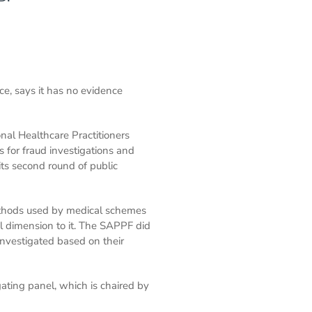
ce, says it has no evidence
nal Healthcare Practitioners
 for fraud investigations and
ts second round of public
methods used by medical schemes
l dimension to it. The SAPPF did
nvestigated based on their
gating panel, which is chaired by