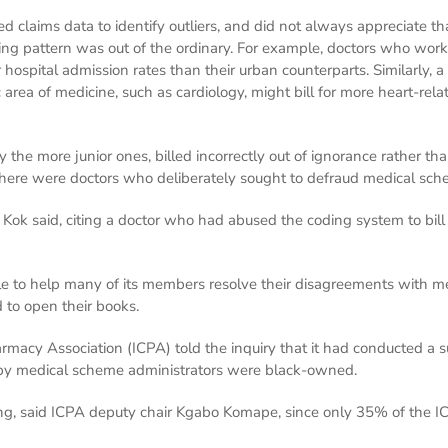
 claims data to identify outliers, and did not always appreciate th
lling pattern was out of the ordinary. For example, doctors who work
 hospital admission rates than their urban counterparts. Similarly, 
c area of medicine, such as cardiology, might bill for more heart-re
y the more junior ones, billed incorrectly out of ignorance rather t
here were doctors who deliberately sought to defraud medical sch
” Kok said, citing a doctor who had abused the coding system to bill
e to help many of its members resolve their disagreements with m
 to open their books.
acy Association (ICPA) told the inquiry that it had conducted a 
by medical scheme administrators were black-owned.
iling, said ICPA deputy chair Kgabo Komape, since only 35% of the