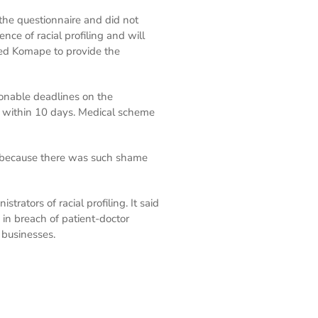
he questionnaire and did not
nce of racial profiling and will
sked Komape to provide the
onable deadlines on the
ed within 10 days. Medical scheme
d because there was such shame
tors of racial profiling. It said
 in breach of patient-doctor
 businesses.