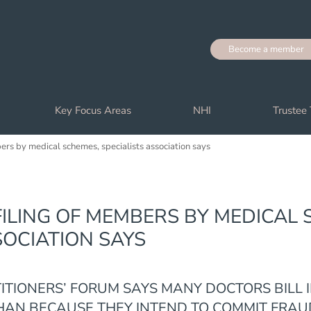
Become a member
Key Focus Areas
NHI
Trustee 
bers by medical schemes, specialists association says
ILING OF MEMBERS BY MEDICAL 
SOCIATION SAYS
TITIONERS’ FORUM SAYS MANY DOCTORS BILL 
AN BECAUSE THEY INTEND TO COMMIT FRAU