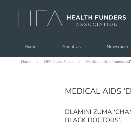
Skip to main content
Home
About Us
Newsroom
Home
HFA News Flash
Medical aids ‘empowered’
MEDICAL AIDS 
DLAMINI ZUMA ‘CHA
BLACK DOCTORS’.