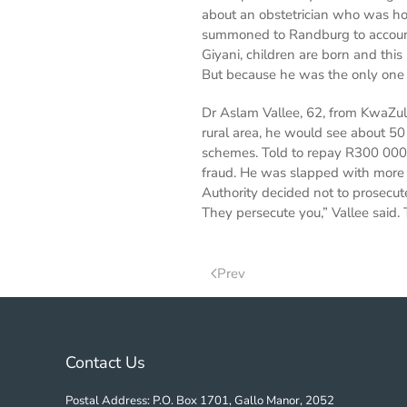
about an obstetrician who was ho
summoned to Randburg to account
Giyani, children are born and th
But because he was the only one d
Dr Aslam Vallee, 62, from KwaZulu
rural area, he would see about 50
schemes. Told to repay R300 000 t
fraud. He was slapped with more 
Authority decided not to prosecut
They persecute you,” Vallee said.
Prev
Contact Us
Postal Address: P.O. Box 1701, Gallo Manor, 2052