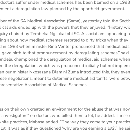
e doctors suffer under medical schemes has been blamed on a 1998 
ment a deregulation law planned by the apartheid government.
 of the SA Medical Association (Sama), yesterday told the Section
cal aids ended up with the powers that they enjoyed. “History wi
uiry chaired by Tembeka Ngcukaitobi SC. Associations appearing be
alking about how medical schemes resorted to dirty tricks when they
ted in 1983 when minister Rina Venter pronounced that medical aid
 gave birth to that pronouncement by deregulating schemes,” said
andela, championed the deregulation of medical aid schemes wh
re the deregulation, which was pronounced initially but not implem
 our minister Nkosazana Dlamini Zuma introduced this, they even nu
se negotiations, meant to determine medical aid tariffs, were betw
resentative Association of Medical Schemes.
s on their own created an environment for the abuse that was no
 investigators” on doctors who billed them a lot, he added. These
hite practices, Mabasa added. “The way they come to your practice
 lot. It was as if they questioned ‘why are you earning a lot?’,” he