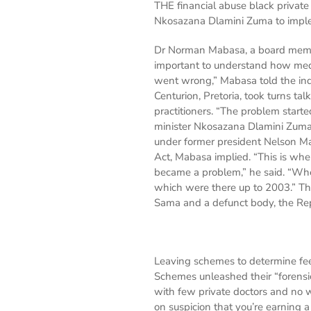
THE financial abuse black privat
Nkosazana Dlamini Zuma to imple
Dr Norman Mabasa, a board member
important to understand how medi
went wrong,” Mabasa told the inq
Centurion, Pretoria, took turns t
practitioners. “The problem star
minister Nkosazana Dlamini Zuma
under former president Nelson M
Act, Mabasa implied. “This is whe
became a problem,” he said. “When
which were there up to 2003.” The
Sama and a defunct body, the Rep
Leaving schemes to determine fee
Schemes unleashed their “forensic
with few private doctors and no w
on suspicion that you’re earning a