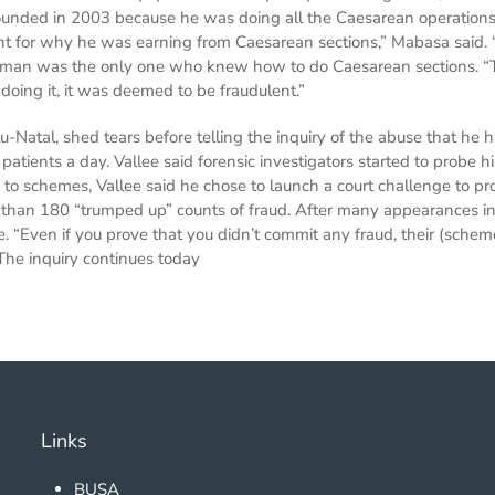
unded in 2003 because he was doing all the Caesarean operations
 for why he was earning from Caesarean sections,” Mabasa said. 
is man was the only one who knew how to do Caesarean sections. “Th
oing it, it was deemed to be fraudulent.”
-Natal, shed tears before telling the inquiry of the abuse that he 
 patients a day. Vallee said forensic investigators started to prob
o schemes, Vallee said he chose to launch a court challenge to pro
than 180 “trumped up” counts of fraud. After many appearances in 
e. “Even if you prove that you didn’t commit any fraud, their (schem
 The inquiry continues today
Links
BUSA