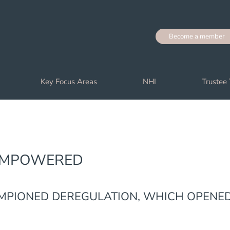
Become a member
Key Focus Areas
NHI
Trustee 
‘EMPOWERED
MPIONED DEREGULATION, WHICH OPENE