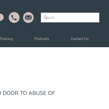
Training
Podcasts
Contact Us
D DOOR TO ABUSE OF