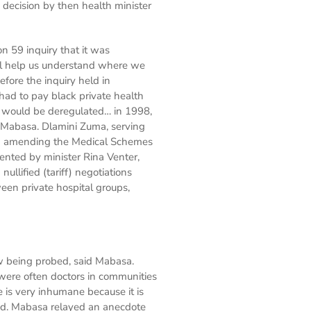
decision by then health minister
 59 inquiry that it was
ll help us understand where we
fore the inquiry held in
 had to pay black private health
s would be deregulated… in 1998,
 Mabasa. Dlamini Zuma, serving
en amending the Medical Schemes
ented by minister Rina Venter,
llified (tariff) negotiations
een private hospital groups,
w being probed, said Mabasa.
 were often doctors in communities
 is very inhumane because it is
 said. Mabasa relayed an anecdote