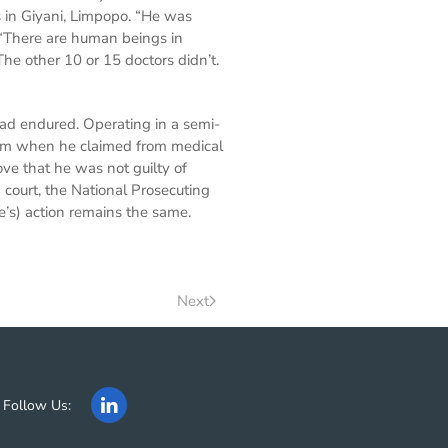
 in Giyani, Limpopo. “He was
“There are human beings in
e other 10 or 15 doctors didn’t.
had endured. Operating in a semi-
e him when he claimed from medical
ve that he was not guilty of
court, the National Prosecuting
e’s) action remains the same.
Next