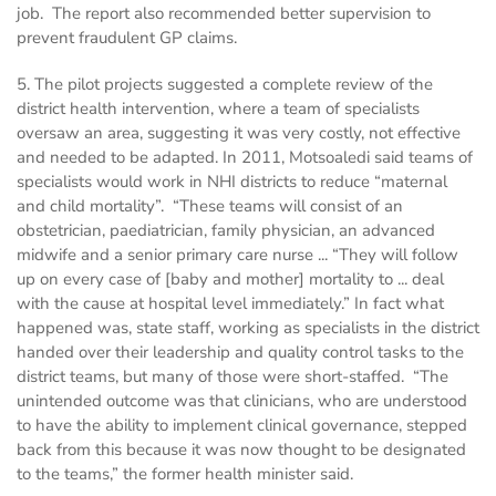
job. The report also recommended better supervision to
prevent fraudulent GP claims.
5. The pilot projects suggested a complete review of the
district health intervention, where a team of specialists
oversaw an area, suggesting it was very costly, not effective
and needed to be adapted. In 2011, Motsoaledi said teams of
specialists would work in NHI districts to reduce “maternal
and child mortality”. “These teams will consist of an
obstetrician, paediatrician, family physician, an advanced
midwife and a senior primary care nurse ... “They will follow
up on every case of [baby and mother] mortality to ... deal
with the cause at hospital level immediately.” In fact what
happened was, state staff, working as specialists in the district
handed over their leadership and quality control tasks to the
district teams, but many of those were short-staffed. “The
unintended outcome was that clinicians, who are understood
to have the ability to implement clinical governance, stepped
back from this because it was now thought to be designated
to the teams,” the former health minister said.