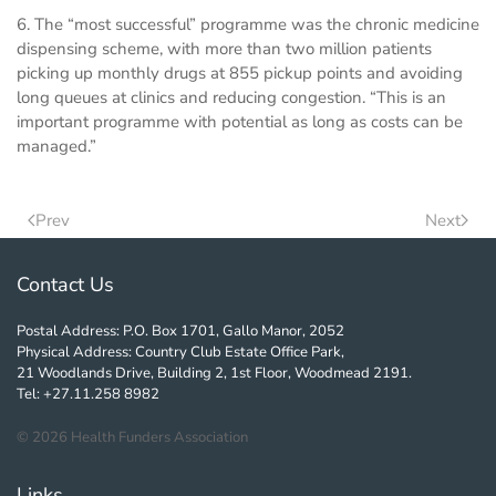
6. The “most successful” programme was the chronic medicine
dispensing scheme, with more than two million patients
picking up monthly drugs at 855 pickup points and avoiding
long queues at clinics and reducing congestion. “This is an
important programme with potential as long as costs can be
managed.”
Prev
Next
Contact Us
Postal Address: P.O. Box 1701, Gallo Manor, 2052
Physical Address: Country Club Estate Office Park,
21 Woodlands Drive, Building 2, 1st Floor, Woodmead 2191.
Tel: +27.11.258 8982
©
2026
Health Funders Association
Links