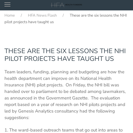
Home
HFA News Flash
These are the six lessons the NHI
Skip to main content
pilot projects have taught us
THESE ARE THE SIX LESSONS THE NHI
PILOT PROJECTS HAVE TAUGHT US
Team leaders, funding, planning and budgeting are how the
health department can improve on its National Health
Insurance (NHI) pilot projects. On Friday, the NHI bill was
handed over to parliament to be debated among lawmakers,
as announced in the Government Gazette. The evaluation
report based on a year of research on NHI pilots projects and
led by Genesis Analytics consultancy had the following
suggestions:
1. The ward-based outreach teams that go out into areas to