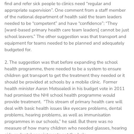
find and refer sick people to clinics need “regular and
appropriate supervision”. One comment from a staff member
of the national department of health said the team leaders
needed to be “competent” and have “confidence”: “They
[ward-based primary health care team leaders] cannot be just
school leavers.” The other suggestion was that transport and
equipment for teams needed to be planned and adequately
budgeted for.
2. The suggestion was that before expanding the school
health programme, there needed to be a system to ensure
children got transport to get the treatment they needed or it
should be provided at schools by a mobile clinic. Former
health minister Aaron Motsoaledi in his budget vote in 2011
had promised the NHI school health programme would
provide treatment. “This stream of primary health care will
deal with basic health issues like eyecare problems, dental
problems, hearing problems, as well as immunisation
programmes in our schools,” he said. But there was no
measure of how many children who needed glasses, hearing