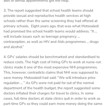
aids or dental appointments got the help.
3. The report suggested that school health teams should
provide sexual and reproductive health services at high
schools rather than the same screening they had offered at
primary schools. Eight years ago, that was what Motsoaledi
had promised the school health teams would address. “It ...
will include issues such as teenage pregnancy ...
contraception, as well as HIV and Aids programmes ... drugs
and alcohol.”
4. GPs’ salaries should be benchmarked and standardised to
reduce costs. The high cost of hiring GPs to work at nurse-run
clinics made it one of the most expensive NHI programmes.
This, however, contradicts claims that NHI was supposed to
save money. Motsoaledi had said: “We will introduce price
regulation ... ” As GPs were not paid for out of the normal
department of the health budget, the report suggested some
doctors inflated their charges for travel to clinics. In some
cases, full-time doctors at state clinics quit in order to work as
part-time GPs so they could earn more money doing the same