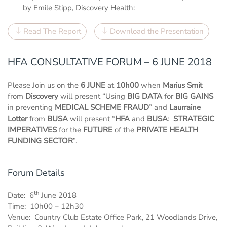
by Emile Stipp, Discovery Health:
Read The Report
Download the Presentation
HFA CONSULTATIVE FORUM – 6 JUNE 2018
Please Join us on the
6 JUNE
at
10h00
when
Marius Smit
from
Discovery
will present “Using
BIG DATA
for
BIG GAINS
in preventing
MEDICAL SCHEME FRAUD
” and
Laurraine
Lotter
from
BUSA
will present “
HFA
and
BUSA
:
STRATEGIC
IMPERATIVES
for the
FUTURE
of the
PRIVATE HEALTH
FUNDING SECTOR
”.
Forum Details
th
Date: 6
June 2018
Time: 10h00 – 12h30
Venue: Country Club Estate Office Park, 21 Woodlands Drive,