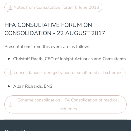
Notes from Consultative Forum 6 June 2018
HFA CONSULTATIVE FORUM ON
CONSOLIDATION - 22 AUGUST 2017
Presentations from this event are as follows:
Christoff Raath, CEO of Insight Actuaries and Consultants
Consolidation - deregistration of small medical schemes
Altair Richards, ENS
Scheme consolidation HFA Consolidation of medical
schemes