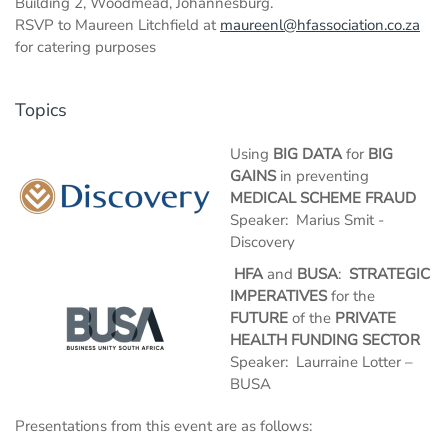
Building 2, Woodmead, Johannesburg.
RSVP to Maureen Litchfield at
maureenl@hfassociation.co.za
for catering purposes
Topics
Using
BIG DATA
for
BIG
GAINS
in preventing
MEDICAL SCHEME FRAUD
Speaker: Marius Smit -
Discovery
HFA
and
BUSA
:
STRATEGIC
IMPERATIVES
for the
FUTURE
of the
PRIVATE
HEALTH FUNDING SECTOR
Speaker: Laurraine Lotter –
BUSA
Presentations from this event are as follows: