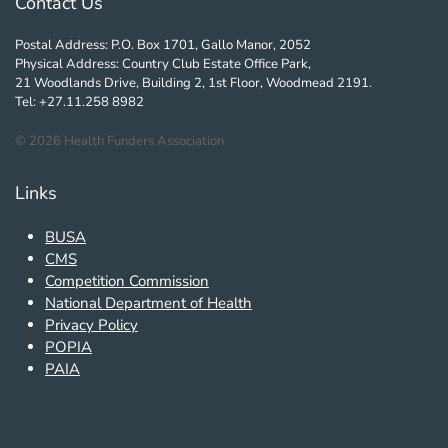
Contact Us
Postal Address: P.O. Box 1701, Gallo Manor, 2052
Physical Address: Country Club Estate Office Park,
21 Woodlands Drive, Building 2, 1st Floor, Woodmead 2191.
Tel: +27.11.258 8982
©
2026
Health Funders Association
Links
BUSA
CMS
Competition Commission
National Department of Health
Privacy Policy
POPIA
PAIA