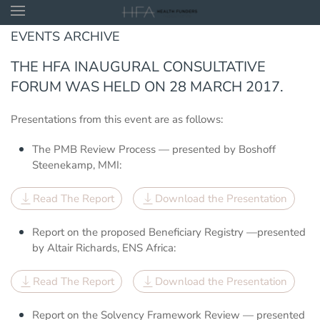
EVENTS ARCHIVE
Skip to main content
THE HFA INAUGURAL CONSULTATIVE
FORUM WAS HELD ON 28 MARCH 2017.
Presentations from this event are as follows:
The PMB Review Process — presented by Boshoff
Steenekamp, MMI:
Read The Report
Download the Presentation
Report on the proposed Beneficiary Registry —presented
by Altair Richards, ENS Africa:
Read The Report
Download the Presentation
Report on the Solvency Framework Review — presented