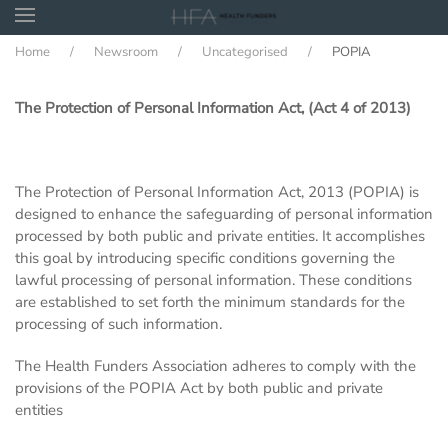
Home
Newsroom
Uncategorised
POPIA
Skip to main content
The Protection of Personal Information Act, (Act 4 of 2013)
The Protection of Personal Information Act, 2013 (POPIA) is
designed to enhance the safeguarding of personal information
processed by both public and private entities. It accomplishes
this goal by introducing specific conditions governing the
lawful processing of personal information. These conditions
are established to set forth the minimum standards for the
processing of such information.
The Health Funders Association adheres to comply with the
provisions of the POPIA Act by both public and private
entities