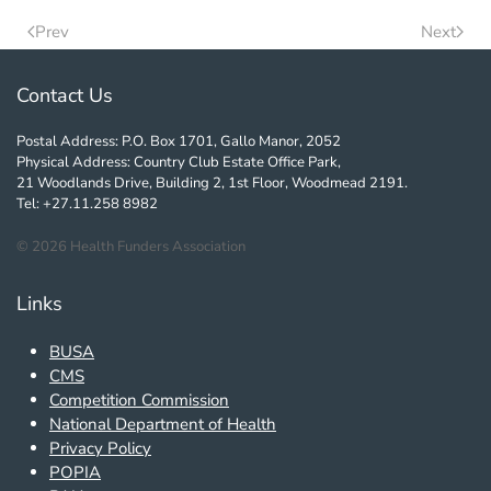
Prev
Next
Contact Us
Postal Address: P.O. Box 1701, Gallo Manor, 2052
Physical Address: Country Club Estate Office Park,
21 Woodlands Drive, Building 2, 1st Floor, Woodmead 2191.
Tel: +27.11.258 8982
©
2026
Health Funders Association
Links
BUSA
CMS
Competition Commission
National Department of Health
Privacy Policy
POPIA