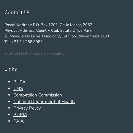
Contact Us
Postal Address: P.O. Box 1701, Gallo Manor, 2052
Physical Address: Country Club Estate Office Park,
21 Woodlands Drive, Building 2, 1st Floor, Woodmead 2191.
Tel: +27.11.258 8982
©
2026
Health Funders Association
Links
BUSA
CMS
Competition Commission
National Department of Health
Privacy Policy
POPIA
PAIA