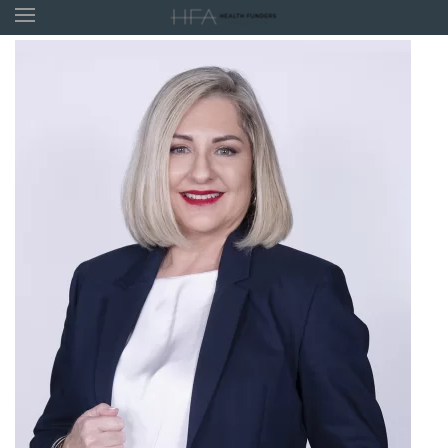
Skip to main content