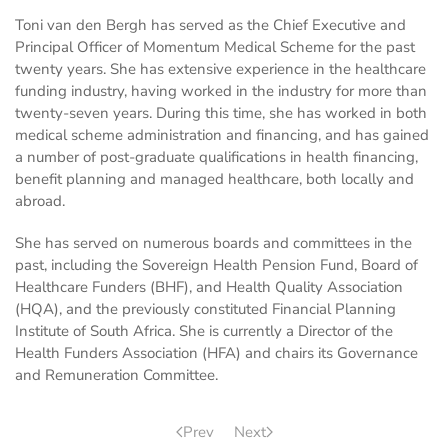
Toni van den Bergh has served as the Chief Executive and
Principal Officer of Momentum Medical Scheme for the past
twenty years. She has extensive experience in the healthcare
funding industry, having worked in the industry for more than
twenty-seven years. During this time, she has worked in both
medical scheme administration and financing, and has gained
a number of post-graduate qualifications in health financing,
benefit planning and managed healthcare, both locally and
abroad.
She has served on numerous boards and committees in the
past, including the Sovereign Health Pension Fund, Board of
Healthcare Funders (BHF), and Health Quality Association
(HQA), and the previously constituted Financial Planning
Institute of South Africa. She is currently a Director of the
Health Funders Association (HFA) and chairs its Governance
and Remuneration Committee.
Prev
Next