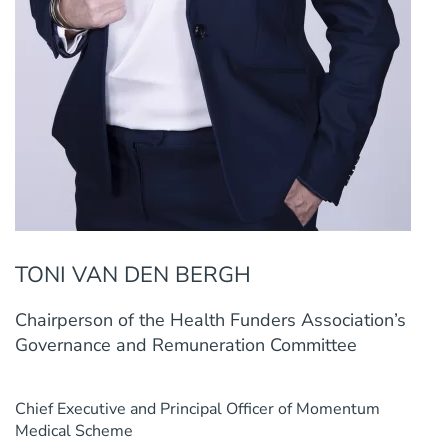
TONI VAN DEN BERGH
Chairperson of the Health Funders Association’s
Governance and Remuneration Committee
Chief Executive and Principal Officer of Momentum
Medical Scheme