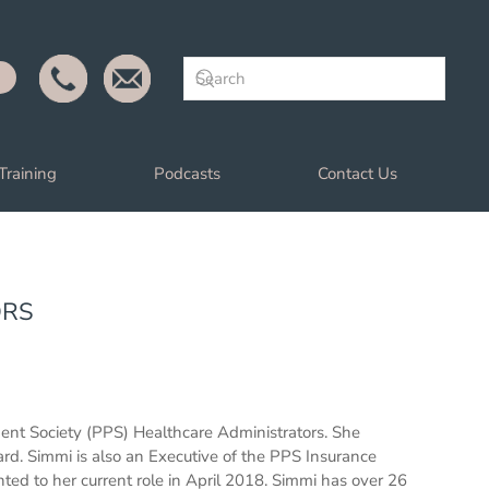
Training
Podcasts
Contact Us
ORS
dent Society (PPS) Healthcare Administrators. She
ard. Simmi is also an Executive of the PPS Insurance
 to her current role in April 2018. Simmi has over 26