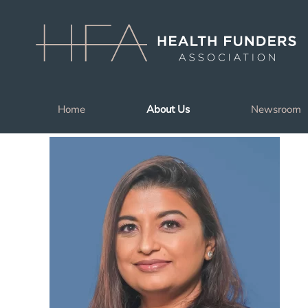
Skip to main content
Home
About Us
Newsroom