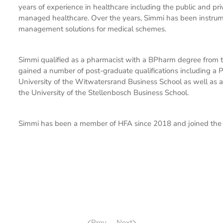
years of experience in healthcare including the public and pr
managed healthcare. Over the years, Simmi has been instrume
management solutions for medical schemes.
Simmi qualified as a pharmacist with a BPharm degree from t
gained a number of post-graduate qualifications including 
University of the Witwatersrand Business School as well 
the University of the Stellenbosch Business School.
Simmi has been a member of HFA since 2018 and joined the 
Prev
Next