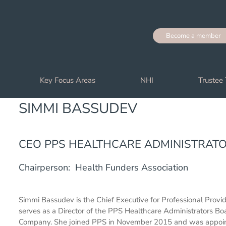
Become a member
Key Focus Areas
NHI
Trustee 
SIMMI BASSUDEV
CEO PPS HEALTHCARE ADMINISTRAT
Chairperson: Health Funders Association
Simmi Bassudev is the Chief Executive for Professional Provi
serves as a Director of the PPS Healthcare Administrators Bo
Company. She joined PPS in November 2015 and was appointed