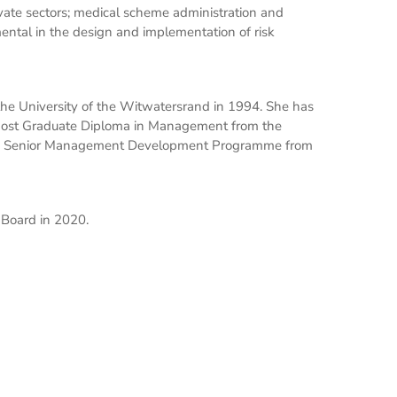
ivate sectors; medical scheme administration and
ntal in the design and implementation of risk
he University of the Witwatersrand in 1994. She has
a Post Graduate Diploma in Management from the
as a Senior Management Development Programme from
Board in 2020.