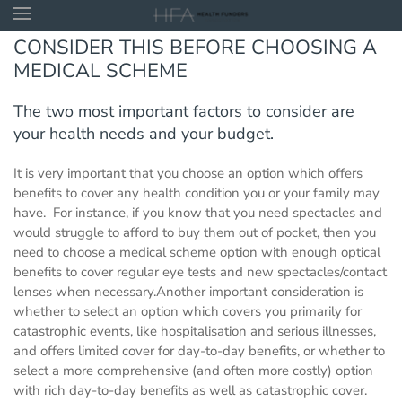
CONSIDER THIS BEFORE CHOOSING A
Skip to main content
MEDICAL SCHEME
The two most important factors to consider are
your health needs and your budget.
It is very important that you choose an option which offers
benefits to cover any health condition you or your family may
have. For instance, if you know that you need spectacles and
would struggle to afford to buy them out of pocket, then you
need to choose a medical scheme option with enough optical
benefits to cover regular eye tests and new spectacles/contact
lenses when necessary.Another important consideration is
whether to select an option which covers you primarily for
catastrophic events, like hospitalisation and serious illnesses,
and offers limited cover for day-to-day benefits, or whether to
select a more comprehensive (and often more costly) option
with rich day-to-day benefits as well as catastrophic cover.