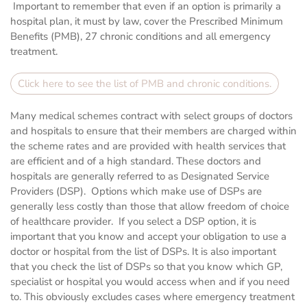
Important to remember that even if an option is primarily a
hospital plan, it must by law, cover the Prescribed Minimum
Benefits (PMB), 27 chronic conditions and all emergency
treatment.
Click here to see the list of PMB and chronic conditions.
Many medical schemes contract with select groups of doctors
and hospitals to ensure that their members are charged within
the scheme rates and are provided with health services that
are efficient and of a high standard. These doctors and
hospitals are generally referred to as Designated Service
Providers (DSP). Options which make use of DSPs are
generally less costly than those that allow freedom of choice
of healthcare provider. If you select a DSP option, it is
important that you know and accept your obligation to use a
doctor or hospital from the list of DSPs. It is also important
that you check the list of DSPs so that you know which GP,
specialist or hospital you would access when and if you need
to. This obviously excludes cases where emergency treatment