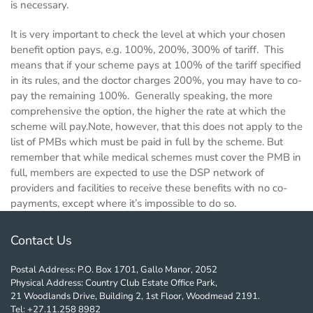
is necessary.
It is very important to check the level at which your chosen
benefit option pays, e.g. 100%, 200%, 300% of tariff. This
means that if your scheme pays at 100% of the tariff specified
in its rules, and the doctor charges 200%, you may have to co-
pay the remaining 100%. Generally speaking, the more
comprehensive the option, the higher the rate at which the
scheme will pay.Note, however, that this does not apply to the
list of PMBs which must be paid in full by the scheme. But
remember that while medical schemes must cover the PMB in
full, members are expected to use the DSP network of
providers and facilities to receive these benefits with no co-
payments, except where it’s impossible to do so.
Contact Us
Postal Address: P.O. Box 1701, Gallo Manor, 2052
Physical Address: Country Club Estate Office Park,
21 Woodlands Drive, Building 2, 1st Floor, Woodmead 2191.
Tel: +27.11.258 8982