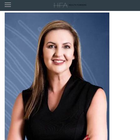
Skip to main content