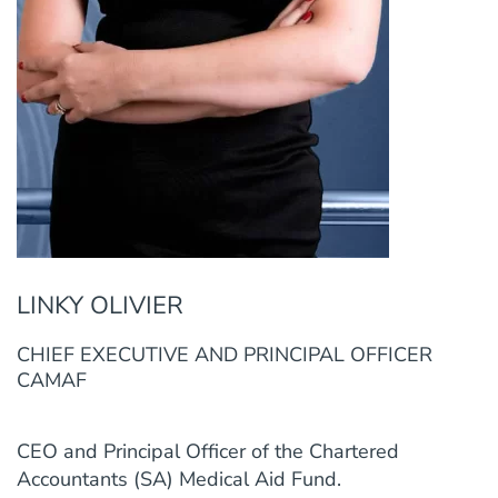
LINKY OLIVIER
CHIEF EXECUTIVE AND PRINCIPAL OFFICER
CAMAF
CEO and Principal Officer of the Chartered
Accountants (SA) Medical Aid Fund.