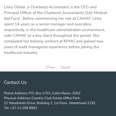
Linky Olivier, a Chartered Accountant, is the CEO and
Principal Officer of the Chartered Accountants (SA) Medical
Aid Fund. B
efore commencing her role at CAMAF, Linky
spent 14 years as a senior manager and executive,
respectively, in the healthcare administration environment,
with CAMAF as a key client throughout the period. She
completed her training contract at KPMG and gained two
years of audit managerial experience before joining the
healthcare industry.
Prev
Next
Contact Us
Postal Address: P.O. Box 1701, Gallo Manor, 2052
Physical Address: Country Club Estate Office Park,
21 Woodlands Drive, Building 2, 1st Floor, Woodmead 2191.
Tel: +27.11.258 8982